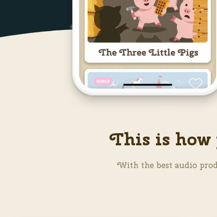
This is how 
With the best audio prod