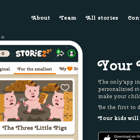
About
Team
All stories
Con
Your 
The only app in
personalizied st
make your child
Be the first to 
Your kids will