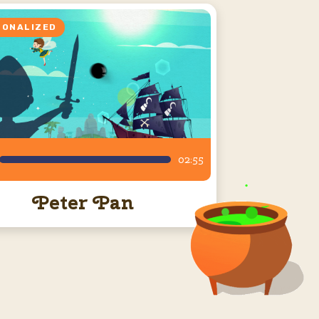
SONALIZED
02:55
Peter Pan