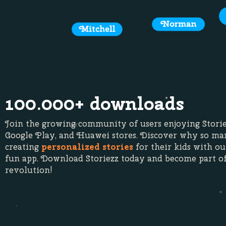
100.000+ downloads
Join the growing community of users enjoying Storie
Google Play, and Huawei stores. Discover why so ma
creating
personalized stories
for their kids with ou
fun app. Download Storiezz today and become part of
revolution!