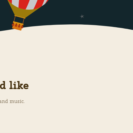
d like
and music.