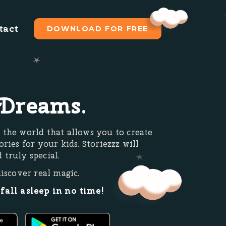
tact
DOWNLOAD FOR FREE
Dreams.
 the world that allows you to create
ories for your kids. Storiezzz will
 truly special.
discover real magic.
 fall asleep in no time!