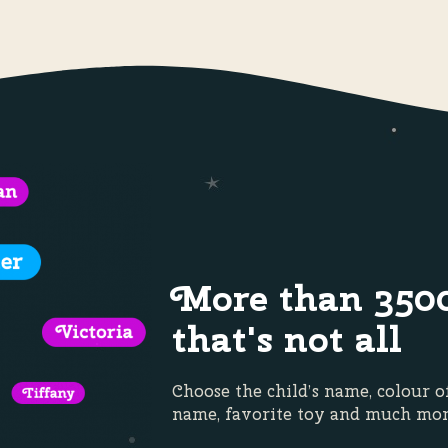
More than 350
that's not all
Choose the child’s name, colour o
name, favorite toy and much m