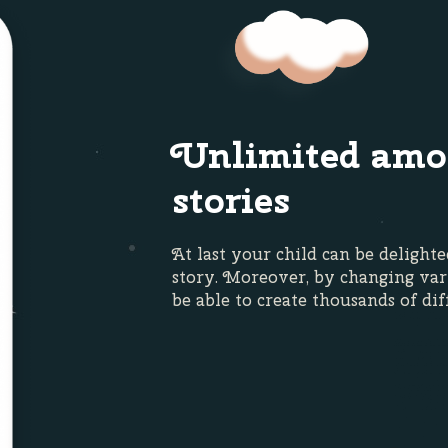
Unlimited amo
stories
At last your child can be delight
story. Moreover, by changing var
be able to create thousands of dif