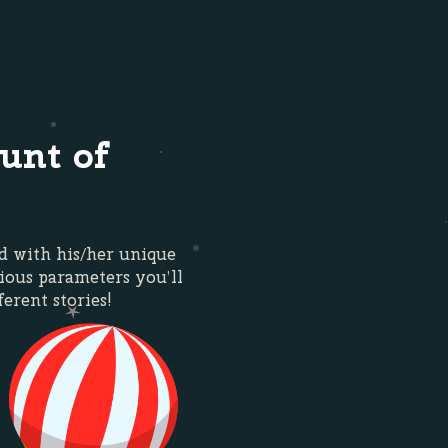
unt of
ed with his/her unique
ious parameters you’ll
ferent stories!