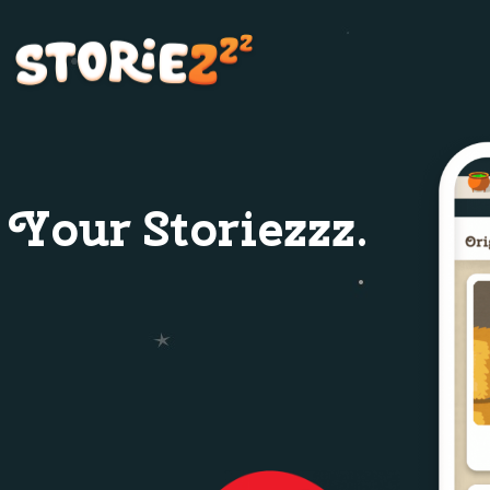
Your Storiezzz.