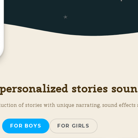
personalized stories soun
uction of stories with unique narrating, sound effects 
FOR BOYS
FOR GIRLS