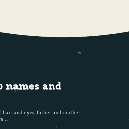
0 names and
f hair and eyes, father and mother
ore…