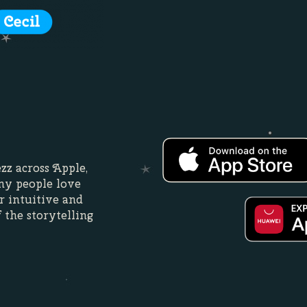
zz across Apple,
ny people love
r intuitive and
 the storytelling