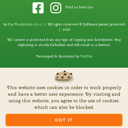
Find us here too
by
Zia Production d.o.o
.
| All rights reserved © Software patent protected
| 2026
All content is protected from any type of copying and distribution. Any
exploiting is strictly forbidden and will result in a lawsuit.
Developed & illustrated by
VinVin
This website uses cookies in order to work properly
and have a better user experience. By visiting and
using this website, you agree to the use of cookies,
which can also be blocked.
GOT IT