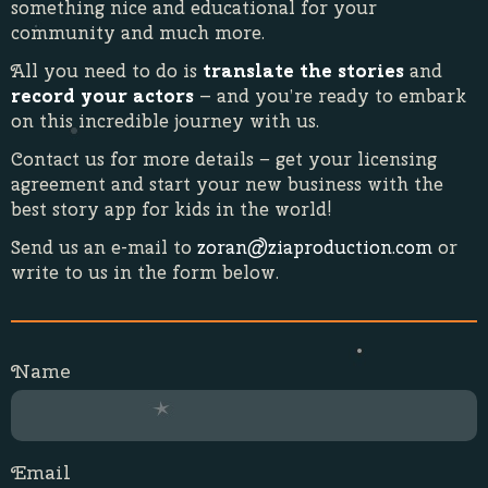
something nice and educational for your
community and much more.
All you need to do is
translate the stories
and
record your actors
– and you’re ready to embark
on this incredible journey with us.
Contact us for more details − get your licensing
agreement and start your new business with the
best story app for kids in the world!
Send us an e-mail to
zoran@ziaproduction.com
or
write to us in the form below.
Name
Email