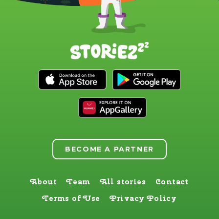
BECOME A PARTNER
About
Team
All stories
Contact
Terms of Use
Privacy Policy