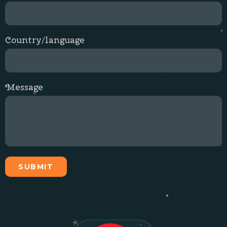
Country/language
Message
SUBMIT