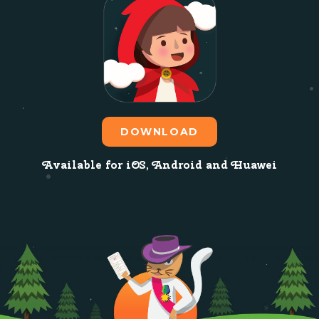
DOWNLOAD
Available for iOS, Android and Huawei