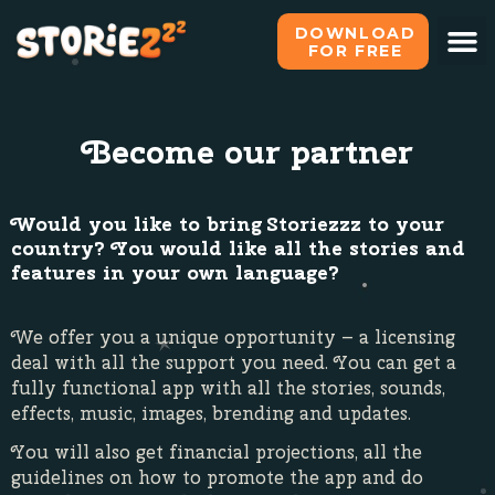
DOWNLOAD
FOR FREE
Become our partner
Would you like to bring Storiezzz to your
country? You would like all the stories and
features in your own language?
We offer you a unique opportunity – a licensing
deal with all the support you need. You can get a
fully functional app with all the stories, sounds,
effects, music, images, brending and updates.
You will also get financial projections, all the
guidelines on how to promote the app and do