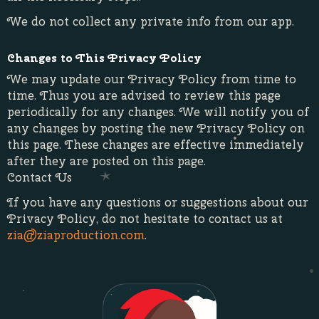
We do not collect any private info from our app.
Changes to This Privacy Policy
We may update our Privacy Policy from time to
time. Thus you are advised to review this page
periodically for any changes. We will notify you of
any changes by posting the new Privacy Policy on
this page. These changes are effective immediately
after they are posted on this page.
Contact Us
If you have any questions or suggestions about our
Privacy Policy, do not hesitate to contact us at
zia@ziaproduction.com
.