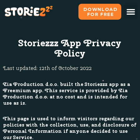
DOWNLOAD
FOR FREE
Storiezzz App Privacy
Policy
Last updated: 12th of October 2022
Zia Production d.o.o. built the Storiezzz app as a
Freemium app. This service is provided by Zia
Production d.o.o. at no cost and is intended for
use as is.
This page is used to inform visitors regarding our
policies with the collection, use, and disclosure of
Personal Information if anyone decided to use
our Service.