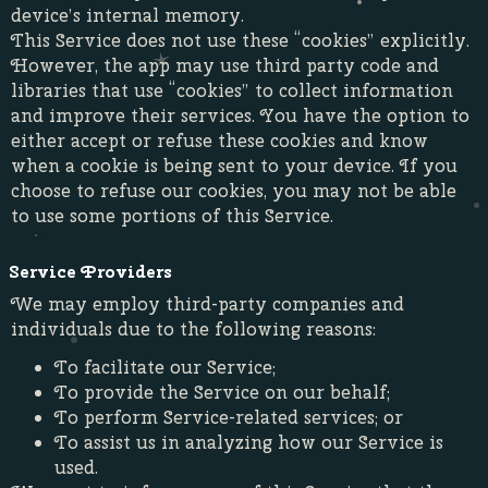
device’s internal memory.
This Service does not use these “cookies” explicitly.
However, the app may use third party code and
libraries that use “cookies” to collect information
and improve their services. You have the option to
either accept or refuse these cookies and know
when a cookie is being sent to your device. If you
choose to refuse our cookies, you may not be able
to use some portions of this Service.
Service Providers
We may employ third-party companies and
individuals due to the following reasons:
To facilitate our Service;
To provide the Service on our behalf;
To perform Service-related services; or
To assist us in analyzing how our Service is
used.