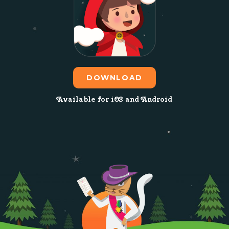
DOWNLOAD
Available for iOS and Android