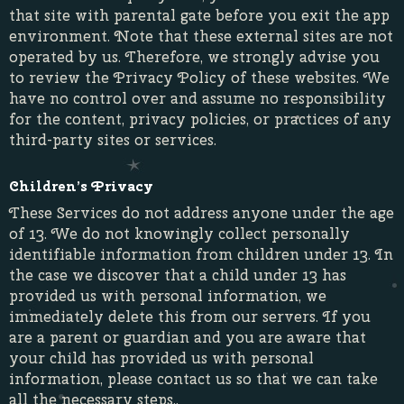
that site with parental gate before you exit the app
environment. Note that these external sites are not
operated by us. Therefore, we strongly advise you
to review the Privacy Policy of these websites. We
have no control over and assume no responsibility
for the content, privacy policies, or practices of any
third-party sites or services.
Children’s Privacy
These Services do not address anyone under the age
of 13. We do not knowingly collect personally
identifiable information from children under 13. In
the case we discover that a child under 13 has
provided us with personal information, we
immediately delete this from our servers. If you
are a parent or guardian and you are aware that
your child has provided us with personal
information, please contact us so that we can take
all the necessary steps..