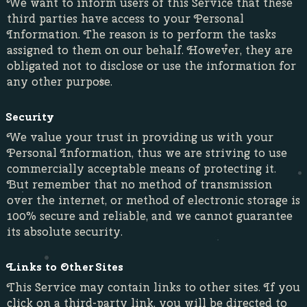
We want to inform users of this Service that these
third parties have access to your Personal
Information. The reason is to perform the tasks
assigned to them on our behalf. However, they are
obligated not to disclose or use the information for
any other purpose.
Security
We value your trust in providing us with your
Personal Information, thus we are striving to use
commercially acceptable means of protecting it.
But remember that no method of transmission
over the internet, or method of electronic storage is
100% secure and reliable, and we cannot guarantee
its absolute security.
Links to Other Sites
This Service may contain links to other sites. If you
click on a third-party link, you will be directed to