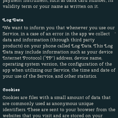
payment instrument, such as bank card number, its
validity term or your name as written on it.
Log Data
We want to inform you that whenever you use our
Service, in a case of an error in the app we collect
data and information (through third party
products) on your phone called Log Data. This Log
Data may include information such as your device
Internet Protocol (“IP”) address, device name,
operating system version, the configuration of the
app when utilizing our Service, the time and date of
your use of the Service, and other statistics.
Cookies
Cookies are files with a small amount of data that
are commonly used as anonymous unique
identifiers. These are sent to your browser from the
websites that you visit and are stored on your