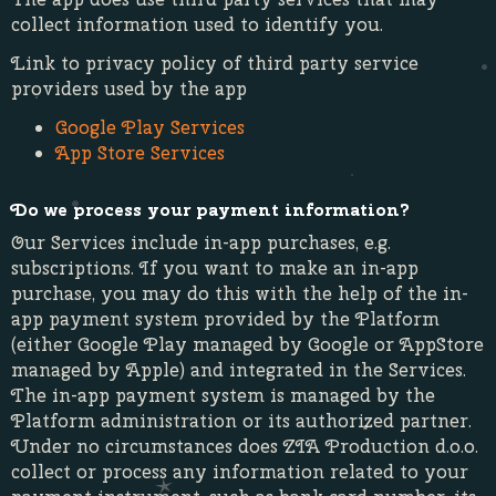
collect information used to identify you.
Link to privacy policy of third party service
providers used by the app
Google Play Services
App Store Services
Do we process your payment information?
Our Services include in-app purchases, e.g.
subscriptions. If you want to make an in-app
purchase, you may do this with the help of the in-
app payment system provided by the Platform
(either Google Play managed by Google or AppStore
managed by Apple) and integrated in the Services.
The in-app payment system is managed by the
Platform administration or its authorized partner.
Under no circumstances does ZIA Production d.o.o.
collect or process any information related to your