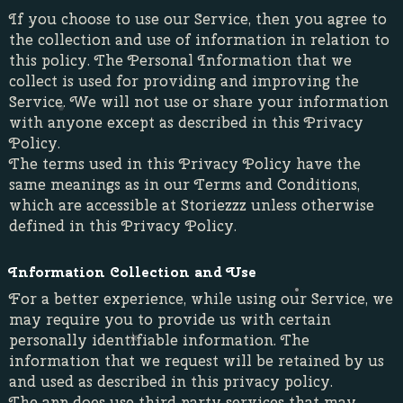
If you choose to use our Service, then you agree to
the collection and use of information in relation to
this policy. The Personal Information that we
collect is used for providing and improving the
Service. We will not use or share your information
with anyone except as described in this Privacy
Policy.
The terms used in this Privacy Policy have the
same meanings as in our Terms and Conditions,
which are accessible at Storiezzz unless otherwise
defined in this Privacy Policy.
Information Collection and Use
For a better experience, while using our Service, we
may require you to provide us with certain
personally identifiable information. The
information that we request will be retained by us
and used as described in this privacy policy.
The app does use third party services that may