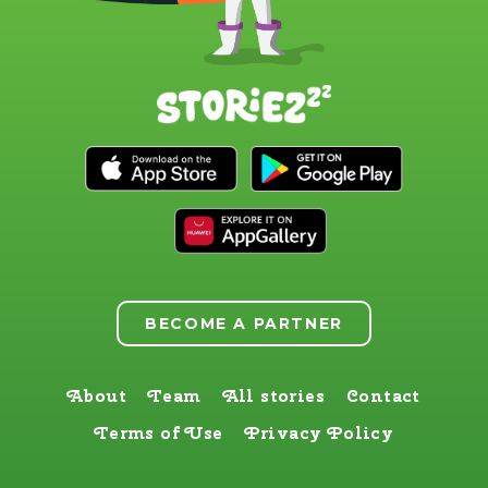
BECOME A PARTNER
About
Team
All stories
Contact
Terms of Use
Privacy Policy