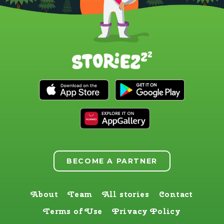
BECOME A PARTNER
About
Team
All stories
Contact
Terms of Use
Privacy Policy