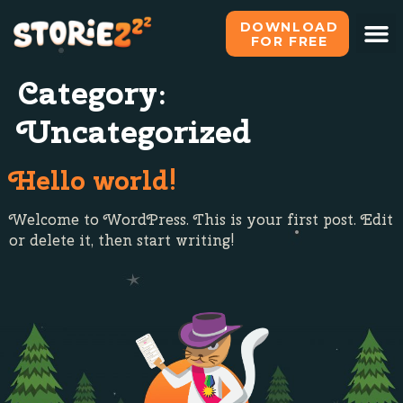
DOWNLOAD
FOR FREE
Category:
Uncategorized
Hello world!
Welcome to WordPress. This is your first post. Edit
or delete it, then start writing!