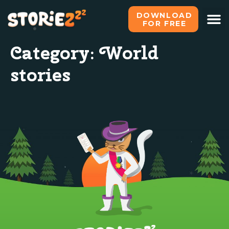
DOWNLOAD
FOR FREE
Category:
World
stories