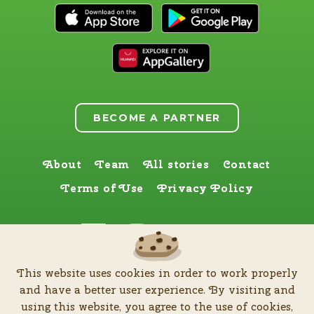
BECOME A PARTNER
About
Team
All stories
Contact
Terms of Use
Privacy Policy
Find us here too
This website uses cookies in order to work properly
by
Zia Production d.o.o
.
| All rights reserved © Software patent protected
and have a better user experience. By visiting and
| 2026
using this website, you agree to the use of cookies,