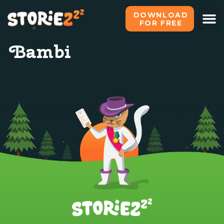
DOWNLOAD
FOR FREE
Bambi