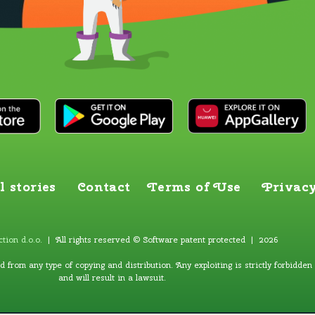
l stories
Contact
Terms of Use
Privacy
tion d.o.o
.
| All rights reserved © Software patent protected | 2026
ed from any type of copying and distribution. Any exploiting is strictly forbidden
and will result in a lawsuit.