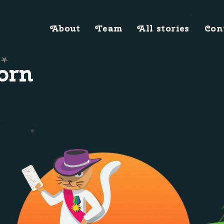
About
Team
All stories
Con
orn