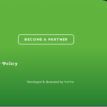
BECOME A PARTNER
 Policy
Developed & illustrated by
VinVin