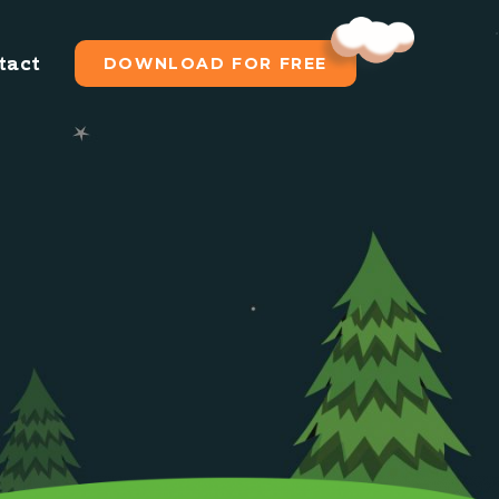
tact
DOWNLOAD FOR FREE