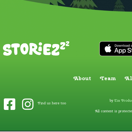
About
Team
Al
by
Zia Produc
Find us here too
All content is protect