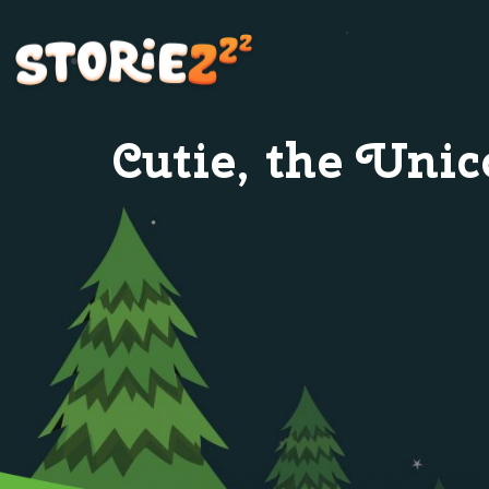
Cutie, the Unic