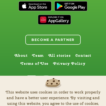
BECOME A PARTNER
About
Team
All stories
Contact
Terms of Use
Privacy Policy
Find us here too
This website uses cookies in order to work properly
by
Zia Production d.o.o
.
| All rights reserved © Software patent protected
and have a better user experience. By visiting and
| 2026
using this website, you agree to the use of cookies,