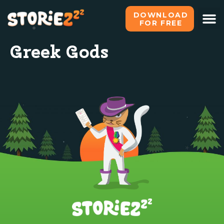
DOWNLOAD
FOR FREE
Greek Gods