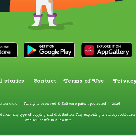
l stories
Contact
Terms of Use
Privacy
tion d.o.o
.
| All rights reserved © Software patent protected | 2026
ed from any type of copying and distribution. Any exploiting is strictly forbidden
and will result in a lawsuit.