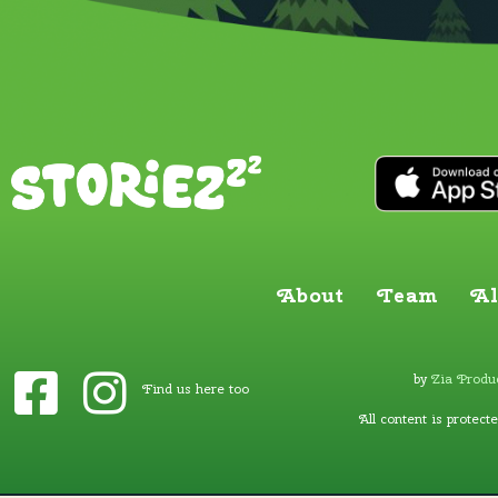
About
Team
Al
by
Zia Produc
Find us here too
All content is protect