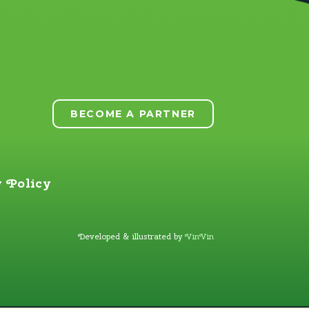
BECOME A PARTNER
 Policy
Developed & illustrated by
VinVin