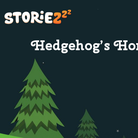
Hedgehog’s H