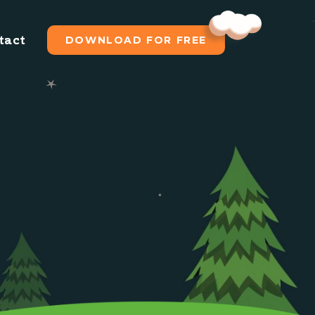
tact
DOWNLOAD FOR FREE