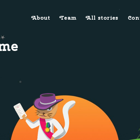
About
Team
All stories
Con
ome