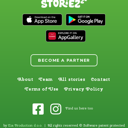
BECOME A PARTNER
About
Team
All stories
Contact
Terms of Use
Privacy Policy
Find us here too
by
Zia Production d.o.o
.
| All rights reserved © Software patent protected