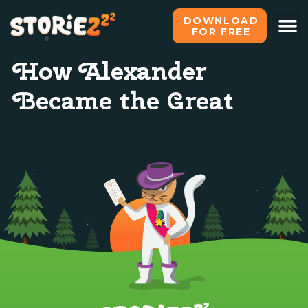
DOWNLOAD
FOR FREE
What i
All s
Become o
How Alexander
Became the Great