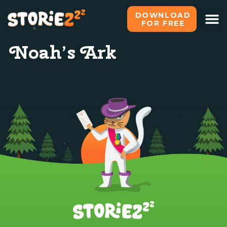
DOWNLOAD
FOR FREE
Noah’s Ark