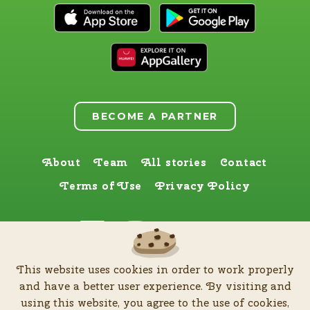
BECOME A PARTNER
About
Team
All stories
Contact
Terms of Use
Privacy Policy
Find us here too
This website uses cookies in order to work properly
by
Zia Production d.o.o
.
| All rights reserved © Software patent protected
and have a better user experience. By visiting and
| 2026
using this website, you agree to the use of cookies,