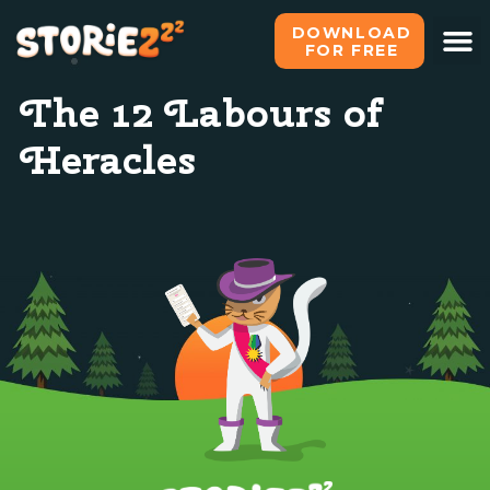
DOWNLOAD
FOR FREE
The 12 Labours of
Heracles