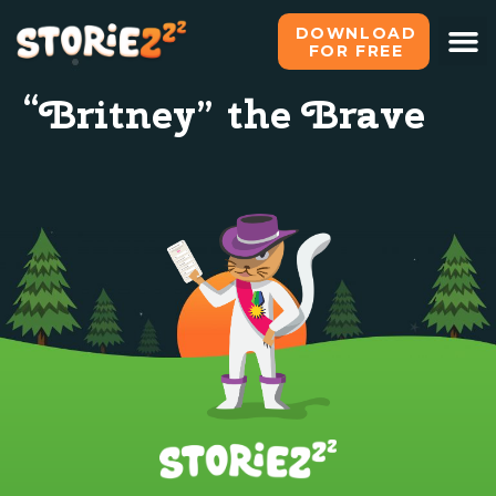
DOWNLOAD
FOR FREE
“Britney” the Brave