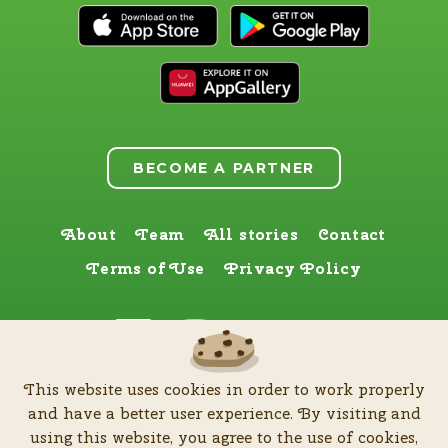
BECOME A PARTNER
About
Team
All stories
Contact
Terms of Use
Privacy Policy
Find us here too
This website uses cookies in order to work properly
by
Zia Production d.o.o
.
| All rights reserved © Software patent protected
and have a better user experience. By visiting and
| 2026
using this website, you agree to the use of cookies,