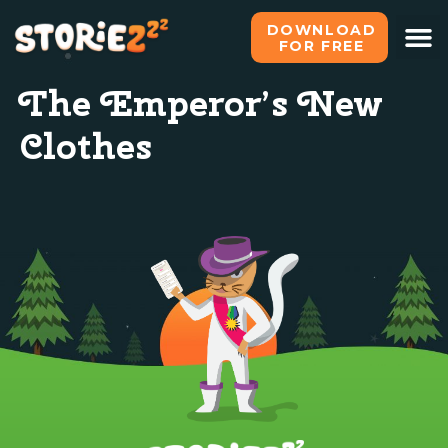
DOWNLOAD
FOR FREE
The Emperor’s New
Clothes