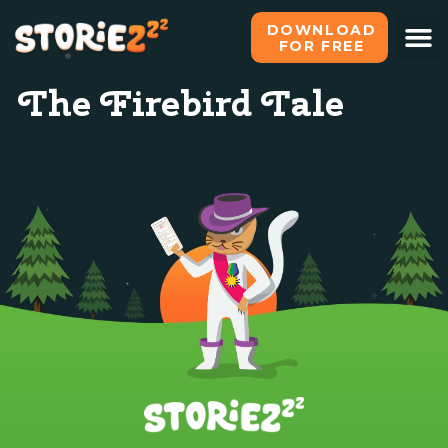
DOWNLOAD
FOR FREE
The Firebird Tale