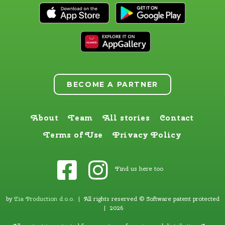
BECOME A PARTNER
About
Team
All stories
Contact
Terms of Use
Privacy Policy
Find us here too
by
Zia Production d.o.o
.
| All rights reserved © Software patent protected
| 2026