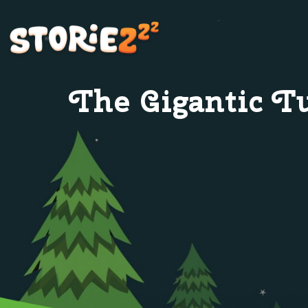
The Gigantic T