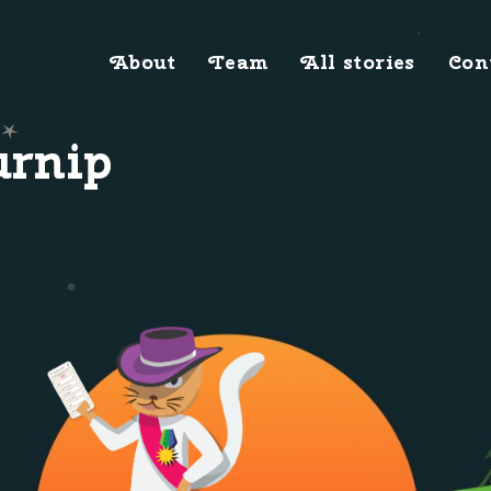
About
Team
All stories
Con
urnip