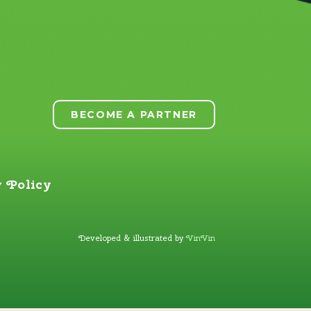
BECOME A PARTNER
 Policy
Developed & illustrated by
VinVin