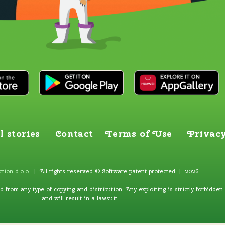
l stories
Contact
Terms of Use
Privacy
tion d.o.o
.
| All rights reserved © Software patent protected | 2026
ed from any type of copying and distribution. Any exploiting is strictly forbidden
and will result in a lawsuit.