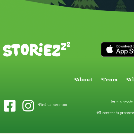
About
Team
Al
by
Zia Produc
Find us here too
All content is protect