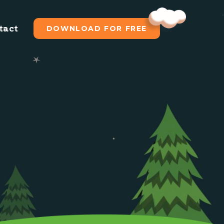
tact
DOWNLOAD FOR FREE