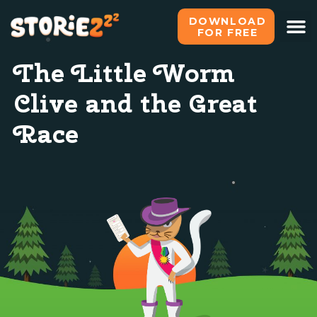
DOWNLOAD
FOR FREE
The Little Worm
Clive and the Great
Race