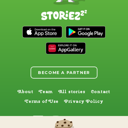
BECOME A PARTNER
About
Team
All stories
Contact
Terms of Use
Privacy Policy
Find us here too