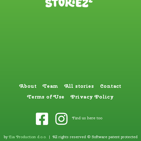
About
Team
All stories
Contact
Terms of Use
Privacy Policy
Find us here too
by
Zia Production d.o.o
.
| All rights reserved © Software patent protected