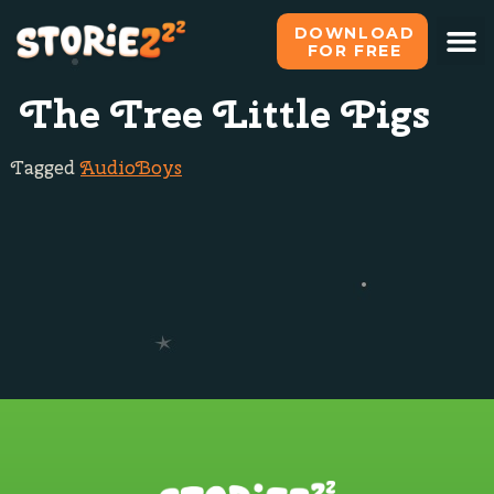
DOWNLOAD
FOR FREE
What i
All s
Become o
The Tree Little Pigs
Tagged
Audio
Boys