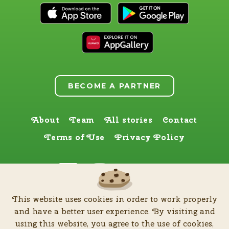
BECOME A PARTNER
About
Team
All stories
Contact
Terms of Use
Privacy Policy
Find us here too
This website uses cookies in order to work properly
by
Zia Production d.o.o
.
| All rights reserved © Software patent protected
and have a better user experience. By visiting and
| 2026
using this website, you agree to the use of cookies,