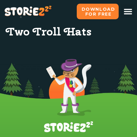
DOWNLOAD
FOR FREE
Two Troll Hats