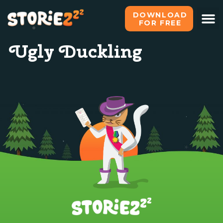
DOWNLOAD
FOR FREE
Ugly Duckling