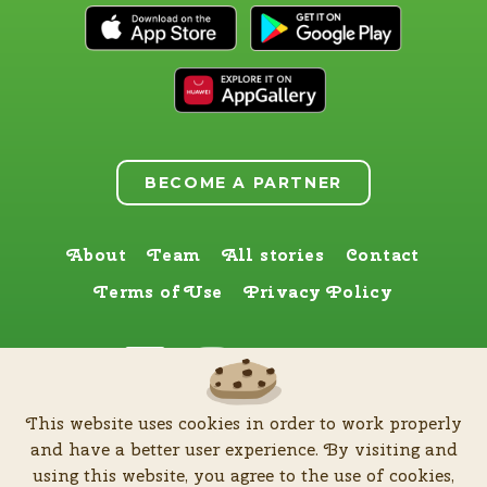
BECOME A PARTNER
About
Team
All stories
Contact
Terms of Use
Privacy Policy
Find us here too
This website uses cookies in order to work properly
by
Zia Production d.o.o
.
| All rights reserved © Software patent protected
and have a better user experience. By visiting and
| 2026
using this website, you agree to the use of cookies,