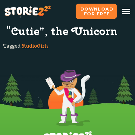
DOWNLOAD
FOR FREE
“Cutie”, the Unicorn
Tagged
Audio
Girls